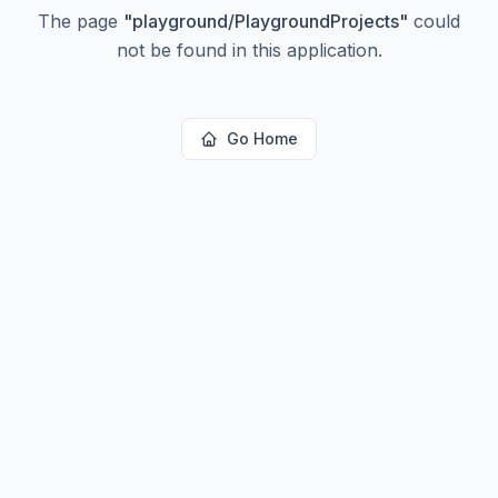
The page
"
playground/PlaygroundProjects
"
could
not be found in this application.
Go Home