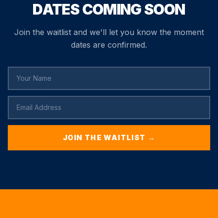
DATES COMING SOON
Join the waitlist and we'll let you know the moment
dates are confirmed.
JOIN THE WAITLIST →