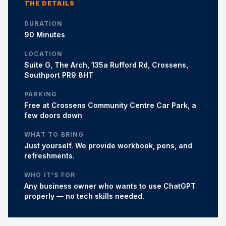
THE DETAILS
DURATION
90 Minutes
LOCATION
Suite G, The Arch, 135a Rufford Rd, Crossens,
Southport PR9 8HT
PARKING
Free at Crossens Community Centre Car Park, a
few doors down
WHAT TO BRING
Just yourself. We provide workbook, pens, and
refreshments.
WHO IT'S FOR
Any business owner who wants to use ChatGPT
properly — no tech skills needed.