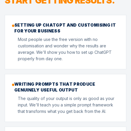
START GETTING RESULTS.
SETTING UP CHATGPT AND CUSTOMISING IT
FOR YOUR BUSINESS
Most people use the free version with no
customisation and wonder why the results are
average. We'll show you how to set up ChatGPT
properly from day one.
WRITING PROMPTS THAT PRODUCE
GENUINELY USEFUL OUTPUT
The quality of your output is only as good as your
input. We'll teach you a simple prompt framework
that transforms what you get back from the AI.