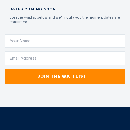
DATES COMING SOON
Join the waitlist below and we'll notify you the moment dates are
confirmed.
JOIN THE WAITLIST →