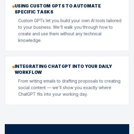
USING CUSTOM GPTS TO AUTOMATE
SPECIFIC TASKS
Custom GPTs let you build your own AI tools tailored
to your business. We'll walk you through how to
create and use them without any technical
knowledge.
INTEGRATING CHATGPT INTO YOUR DAILY
WORKFLOW
From writing emails to drafting proposals to creating
social content — we'll show you exactly where
ChatGPT fits into your working day.