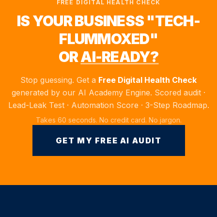
FREE DIGITAL HEALTH CHECK
IS YOUR BUSINESS "TECH-
FLUMMOXED"
OR
AI-READY?
Stop guessing. Get a
Free Digital Health Check
generated by our AI Academy Engine. Scored audit ·
Lead-Leak Test · Automation Score · 3-Step Roadmap.
Takes 60 seconds. No credit card. No jargon.
GET MY FREE AI AUDIT