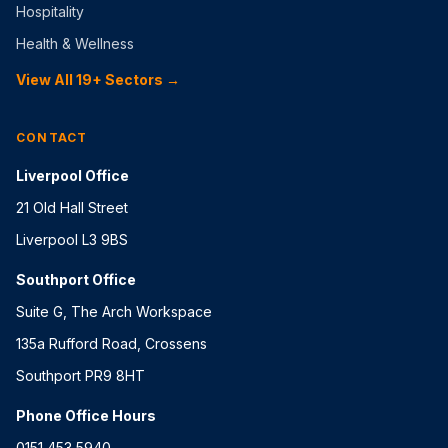
Hospitality
Health & Wellness
View All 19+ Sectors →
CONTACT
Liverpool Office
21 Old Hall Street
Liverpool L3 9BS
Southport Office
Suite G, The Arch Workspace
135a Rufford Road, Crossens
Southport PR9 8HT
Phone Office Hours
0151 453 5940