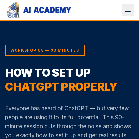
WORKSHOP 08 — 90 MINUTES
HOW TO SET UP
CHATGPT PROPERLY
Everyone has heard of ChatGPT — but very few
people are using it to its full potential. This 90-
minute session cuts through the noise and shows
you exactly how to set it up and get real results