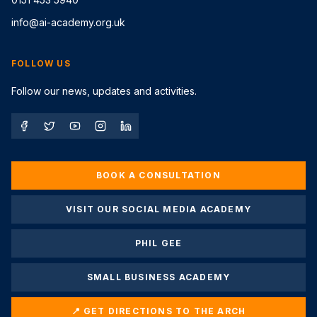
info@ai-academy.org.uk
FOLLOW US
Follow our news, updates and activities.
BOOK A CONSULTATION
VISIT OUR SOCIAL MEDIA ACADEMY
PHIL GEE
SMALL BUSINESS ACADEMY
📍 GET DIRECTIONS TO THE ARCH