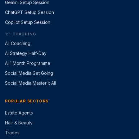
Gemini Setup Session
ChatGPT Setup Session
Copilot Setup Session
1:1 COACHING
All Coaching
AI Strategy Half-Day
AI 1 Month Programme
Social Media Get Going
Social Media Master It All
POPULAR SECTORS
Estate Agents
Hair & Beauty
Trades