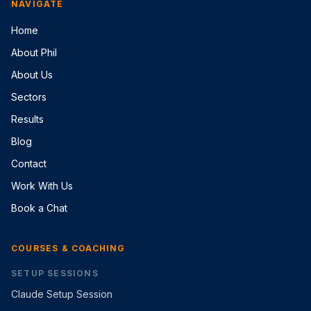
NAVIGATE
Home
About Phil
About Us
Sectors
Results
Blog
Contact
Work With Us
Book a Chat
COURSES & COACHING
SETUP SESSIONS
Claude Setup Session