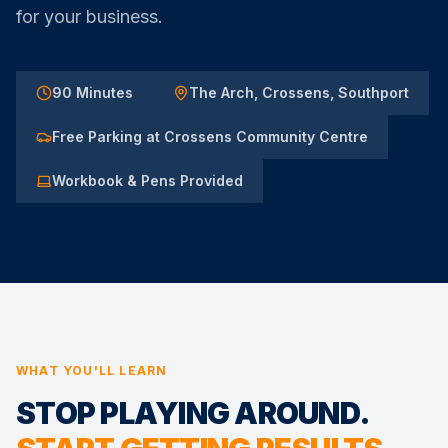
for your business.
90 Minutes
The Arch, Crossens, Southport
Free Parking at Crossens Community Centre
Workbook & Pens Provided
WHAT YOU'LL LEARN
STOP PLAYING AROUND.