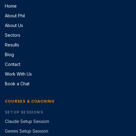
Home
About Phil
About Us
Sectors
Results
Blog
Contact
Work With Us
Book a Chat
COURSES & COACHING
SETUP SESSIONS
Claude Setup Session
Gemini Setup Session