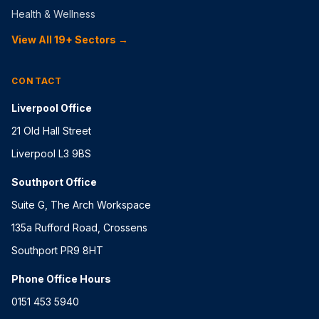
Health & Wellness
View All 19+ Sectors →
CONTACT
Liverpool Office
21 Old Hall Street
Liverpool L3 9BS
Southport Office
Suite G, The Arch Workspace
135a Rufford Road, Crossens
Southport PR9 8HT
Phone Office Hours
0151 453 5940