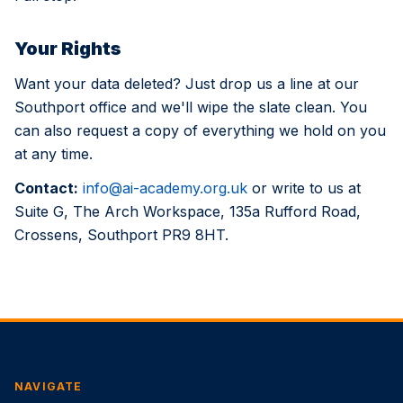
Your Rights
Want your data deleted? Just drop us a line at our
Southport office and we'll wipe the slate clean. You
can also request a copy of everything we hold on you
at any time.
Contact:
info@ai-academy.org.uk
or write to us at
Suite G, The Arch Workspace, 135a Rufford Road,
Crossens, Southport PR9 8HT.
NAVIGATE