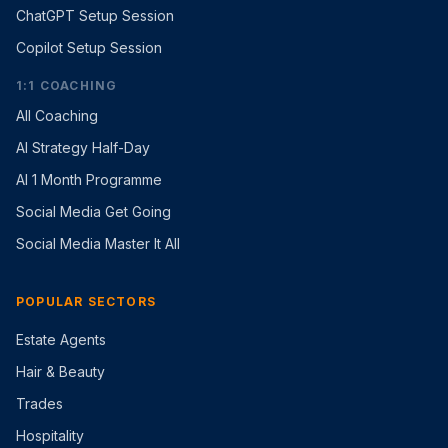
ChatGPT Setup Session
Copilot Setup Session
1:1 COACHING
All Coaching
AI Strategy Half-Day
AI 1 Month Programme
Social Media Get Going
Social Media Master It All
POPULAR SECTORS
Estate Agents
Hair & Beauty
Trades
Hospitality