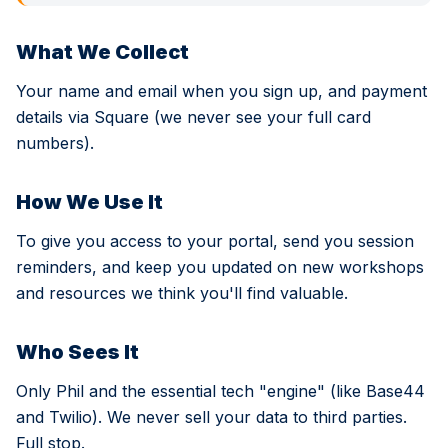
What We Collect
Your name and email when you sign up, and payment
details via Square (we never see your full card
numbers).
How We Use It
To give you access to your portal, send you session
reminders, and keep you updated on new workshops
and resources we think you'll find valuable.
Who Sees It
Only Phil and the essential tech "engine" (like Base44
and Twilio). We never sell your data to third parties.
Full stop.