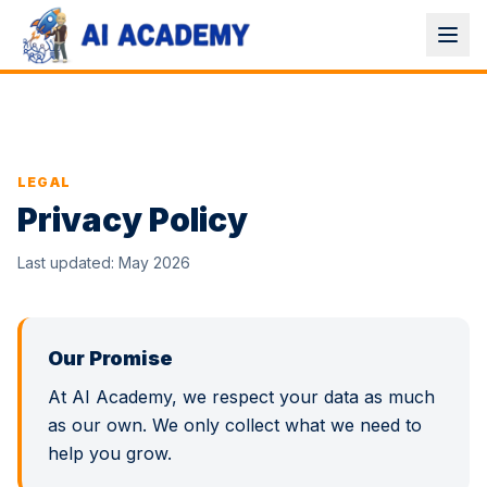
LEGAL
Privacy Policy
Last updated: May 2026
Our Promise
At AI Academy, we respect your data as much
as our own. We only collect what we need to
help you grow.