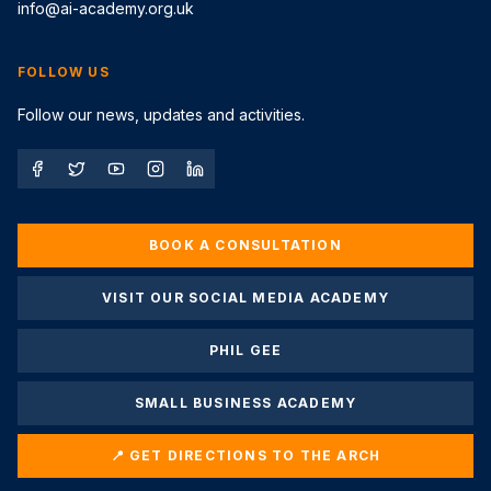
info@ai-academy.org.uk
FOLLOW US
Follow our news, updates and activities.
BOOK A CONSULTATION
VISIT OUR SOCIAL MEDIA ACADEMY
PHIL GEE
SMALL BUSINESS ACADEMY
📍 GET DIRECTIONS TO THE ARCH